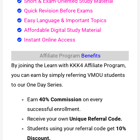
Short & Exam-Oriented Study Material
Quick Revision Before Exams
Easy Language & Important Topics
Affordable Digital Study Material
Instant Online Access
Affiliate Program
Benefits
By joining the Learn with KKK4 Affiliate Program,
you can earn by simply referring VMOU students
to our One Day Series.
Earn
40% Commission
on every
successful enrollment.
Receive your own
Unique Referral Code.
Students using your referral code get
10%
Discount.