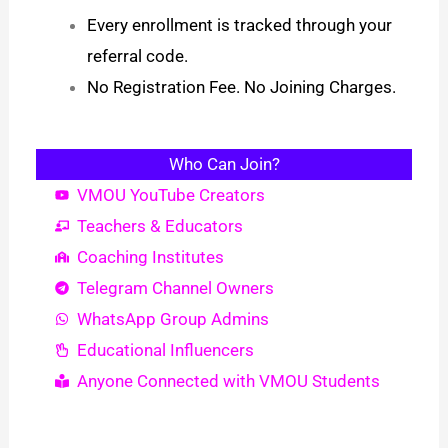
Every enrollment is tracked through your
referral code.
No Registration Fee. No Joining Charges.
Who Can Join?
VMOU YouTube Creators
Teachers & Educators
Coaching Institutes
Telegram Channel Owners
WhatsApp Group Admins
Educational Influencers
Anyone Connected with VMOU Students