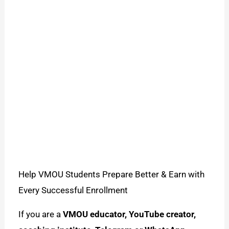
Help VMOU Students Prepare Better & Earn with
Every Successful Enrollment
If you are a
VMOU educator, YouTube creator,