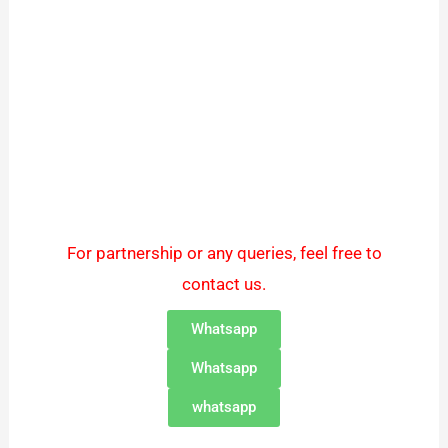
For partnership or any queries, feel free to
contact us.
Whatsapp
Whatsapp
whatsapp