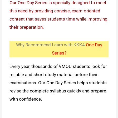
Our One Day Series is specially designed to meet
this need by providing concise, exam-oriented
content that saves students time while improving
their preparation.
Why Recommend Learn with KKK4
One Day
Series?
Every year, thousands of VMOU students look for
reliable and short study material before their
examinations. Our One Day Series helps students
revise the complete syllabus quickly and prepare
with confidence.