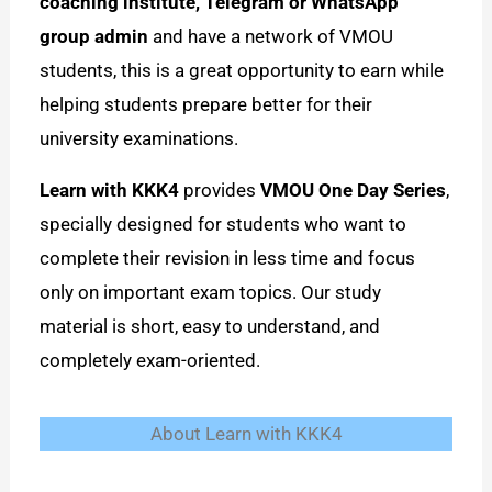
coaching institute, Telegram or WhatsApp
group admin
and have a network of VMOU
students, this is a great opportunity to earn while
helping students prepare better for their
university examinations.
Learn with KKK4
provides
VMOU One Day Series
,
specially designed for students who want to
complete their revision in less time and focus
only on important exam topics. Our study
material is short, easy to understand, and
completely exam-oriented.
About Learn with KKK4