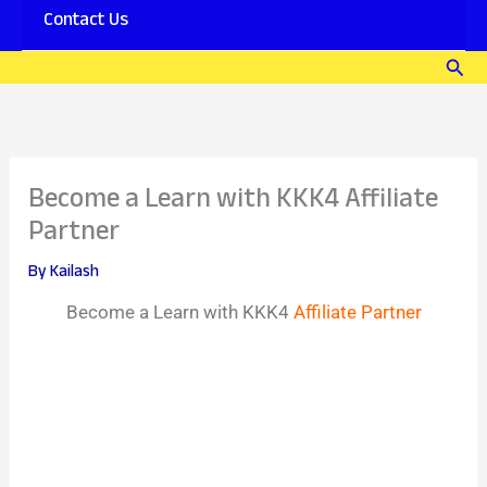
Contact Us
Sear
Become a Learn with KKK4 Affiliate
Partner
By
Kailash
Become a Learn with KKK4
Affiliate Partner