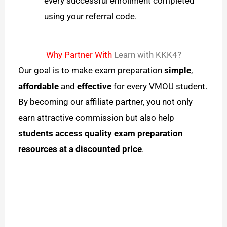
every successful enrollment completed
using your referral code.
Why Partner With
Learn with KKK4?
Our goal is to make exam preparation
simple
,
affordable
and
effective
for every VMOU student.
By becoming our affiliate partner, you not only
earn attractive commission but also help
students access quality exam preparation
resources at a discounted price
.