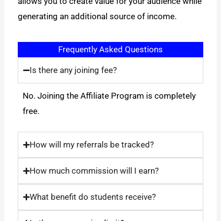
allows you to create value for your audience while
generating an additional source of income.
Frequently Asked Questions
Is there any joining fee?
No. Joining the Affiliate Program is completely
free.
How will my referrals be tracked?
How much commission will I earn?
What benefit do students receive?