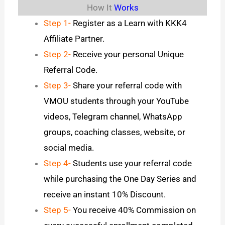
How It
Works
Step 1-
Register as a Learn with KKK4
Affiliate Partner.
Step 2-
Receive your personal Unique
Referral Code.
Step 3-
Share your referral code with
VMOU students through your YouTube
videos, Telegram channel, WhatsApp
groups, coaching classes, website, or
social media.
Step 4-
Students use your referral code
while purchasing the One Day Series and
receive an instant 10% Discount.
Step 5-
You receive 40% Commission on