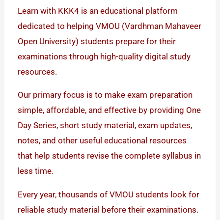
Learn with KKK4 is an educational platform
dedicated to helping VMOU (Vardhman Mahaveer
Open University) students prepare for their
examinations through high-quality digital study
resources.
Our primary focus is to make exam preparation
simple, affordable, and effective by providing One
Day Series, short study material, exam updates,
notes, and other useful educational resources
that help students revise the complete syllabus in
less time.
Every year, thousands of VMOU students look for
reliable study material before their examinations.