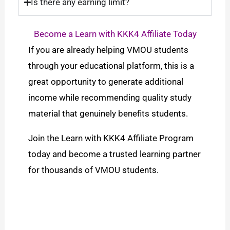
Is there any earning limit?
Become a Learn with KKK4 Affiliate Today
If you are already helping VMOU students
through your educational platform, this is a
great opportunity to generate additional
income while recommending quality study
material that genuinely benefits students.
Join the Learn with KKK4 Affiliate Program
today and become a trusted learning partner
for thousands of VMOU students.