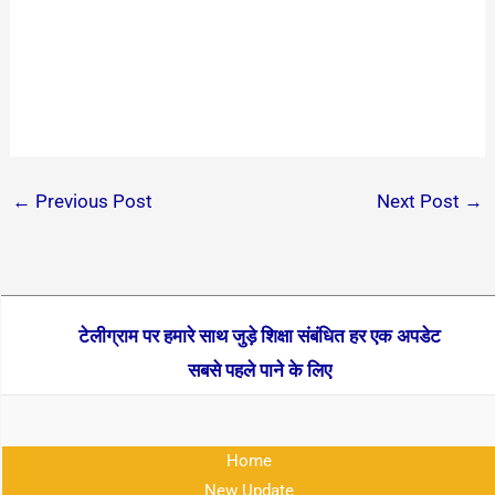
←
Previous Post
Next Post
→
टेलीग्राम पर हमारे साथ जुड़े शिक्षा संबंधित हर एक अपडेट
सबसे पहले पाने के लिए
Home
New Update