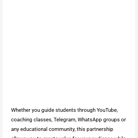
Whether you guide students through YouTube,
coaching classes, Telegram, WhatsApp groups or
any educational community, this partnership