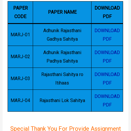
PAPER
DOWNLOAD
PAPER NAME
CODE
PDF
Adhunik Rajasthani
DOWNLOAD
MARJ-01
Gadhya Sahitya
PDF
Adhunik Rajasthani
DOWNLOAD
MARJ-02
Padhya Sahitya
PDF
Rajasthani Sahitya ro
DOWNLOAD
MARJ-03
Itihaas
PDF
DOWNLOAD
MARJ-04
Rajasthani Lok Sahitya
PDF
Special Thank You For Provide Assignment