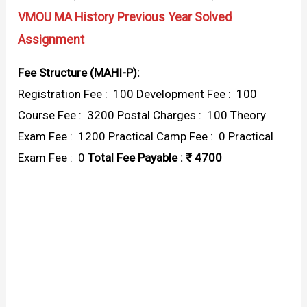
VMOU MA History Previous Year Solved
Assignment
Fee Structure (MAHI-P):
Registration Fee : ₹ 100 Development Fee : ₹ 100
Course Fee : ₹ 3200 Postal Charges : ₹ 100 Theory
Exam Fee : ₹ 1200 Practical Camp Fee : ₹ 0 Practical
Exam Fee : ₹ 0
Total Fee Payable : ₹ 4700