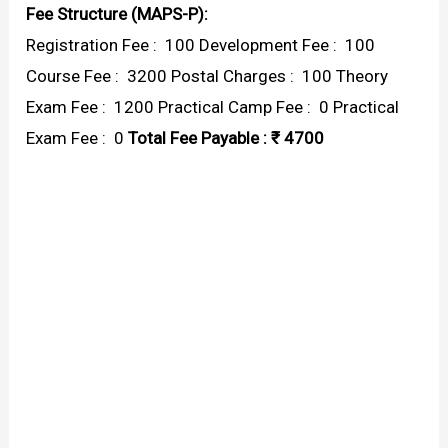
Fee Structure (MAPS-P):
Registration Fee : ₹ 100 Development Fee : ₹ 100
Course Fee : ₹ 3200 Postal Charges : ₹ 100 Theory
Exam Fee : ₹ 1200 Practical Camp Fee : ₹ 0 Practical
Exam Fee : ₹ 0
Total Fee Payable : ₹ 4700