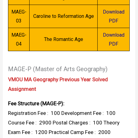
MAEG-
Download
Caroline to Reformation Age
03
PDF
MAEG-
Download
The Romantic Age
04
PDF
MAGE-P (Master of Arts Geography)
VMOU MA Geography Previous Year Solved
Assignment
Fee Structure (MAGE-P):
Registration Fee : ₹ 100 Development Fee : ₹ 100
Course Fee : ₹ 2900 Postal Charges : ₹ 100 Theory
Exam Fee : ₹ 1200 Practical Camp Fee : ₹ 2000