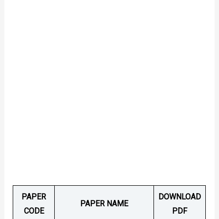
PAPER
DOWNLOAD
PAPER NAME
CODE
PDF