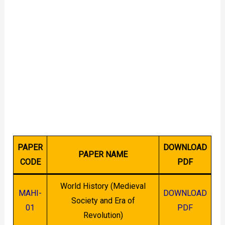
PAPER
DOWNLOAD
PAPER NAME
CODE
PDF
World History (Medieval
MAHI-
DOWNLOAD
Society and Era of
01
PDF
Revolution)