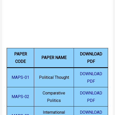
PAPER
DOWNLOAD
PAPER NAME
CODE
PDF
DOWNLOAD
MAPS-01
Political Thought
PDF
Comparative
DOWNLOAD
MAPS-02
Politics
PDF
International
DOWNLOAD