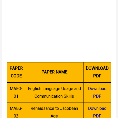
PAPER
DOWNLOAD
PAPER NAME
CODE
PDF
MAEG-
English Language Usage and
Download
01
Communication Skills
PDF
MAEG-
Renaissance to Jacobean
Download
02
Age
PDF