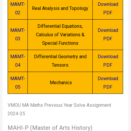
MAMT-
Download
Real Analysis and Topology
02
PDF
Differential Equations,
MAMT-
Download
Calculus of Variations &
03
PDF
Special Functions
MAMT-
Differential Geometry and
Download
04
Tensors
PDF
MAMT-
Download
Mechanics
05
PDF
VMOU MA Maths Previous Year Solve Assignment
2024-25
MAHI-P (Master of Arts History)