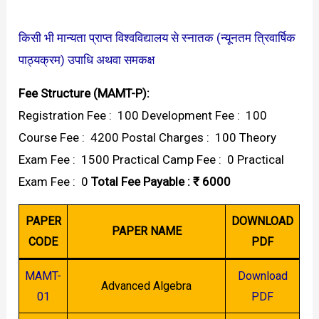
किसी भी मान्यता प्राप्त विश्वविद्यालय से स्नातक (न्यूनतम त्रिवार्षिक
पाठ्यक्रम) उपाधि अथवा समकक्ष
Fee Structure (MAMT-P):
Registration Fee : ₹ 100 Development Fee : ₹ 100
Course Fee : ₹ 4200 Postal Charges : ₹ 100 Theory
Exam Fee : ₹ 1500 Practical Camp Fee : ₹ 0 Practical
Exam Fee : ₹ 0
Total Fee Payable : ₹ 6000
PAPER
DOWNLOAD
PAPER NAME
CODE
PDF
MAMT-
Download
Advanced Algebra
01
PDF