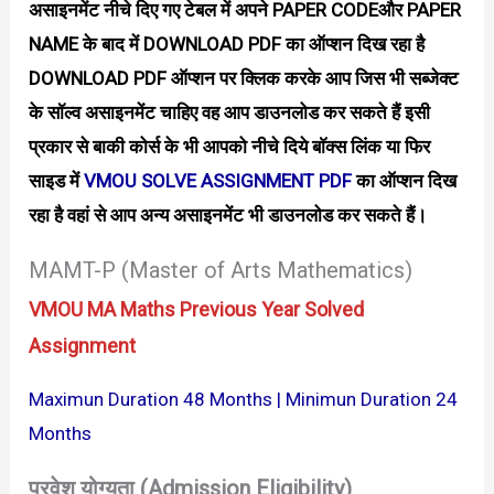
असाइनमेंट नीचे दिए गए टेबल में अपने PAPER CODEऔर PAPER
NAME के बाद में DOWNLOAD PDF का ऑप्शन दिख रहा है
DOWNLOAD PDF ऑप्शन पर क्लिक करके आप जिस भी सब्जेक्ट
के सॉल्व असाइनमेंट चाहिए वह आप डाउनलोड कर सकते हैं इसी
प्रकार से बाकी कोर्स के भी आपको नीचे दिये बाॅक्स लिंक या फिर
साइड में
VMOU SOLVE ASSIGNMENT PDF
का ऑप्शन दिख
रहा है वहां से आप अन्य असाइनमेंट भी डाउनलोड कर सकते हैं।
MAMT-P (Master of Arts Mathematics)
VMOU MA Maths Previous Year Solved
Assignment
Maximun Duration 48 Months | Minimun Duration 24
Months
प्रवेश योग्यता (Admission Eligibility)