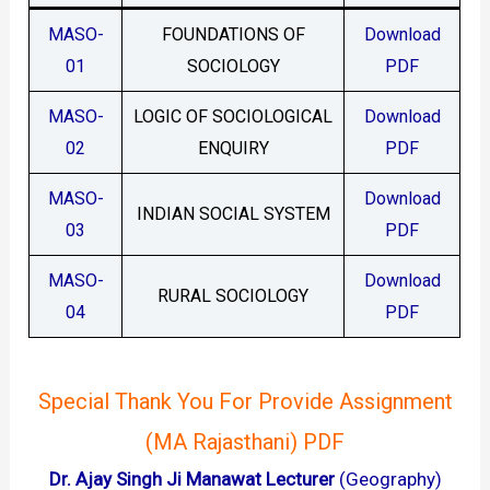
MASO-
FOUNDATIONS OF
Download
01
SOCIOLOGY
PDF
MASO-
LOGIC OF SOCIOLOGICAL
Download
02
ENQUIRY
PDF
MASO-
Download
INDIAN SOCIAL SYSTEM
03
PDF
MASO-
Download
RURAL SOCIOLOGY
04
PDF
Special Thank You For Provide Assignment
(MA Rajasthani) PDF
Dr. Ajay Singh Ji Manawat Lecturer
(Geography)