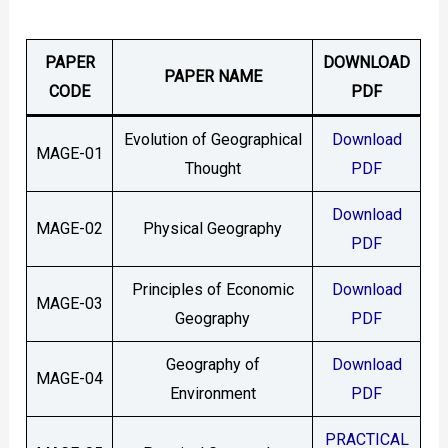
PAPER
DOWNLOAD
PAPER NAME
CODE
PDF
Evolution of Geographical
Download
MAGE-01
Thought
PDF
Download
MAGE-02
Physical Geography
PDF
Principles of Economic
Download
MAGE-03
Geography
PDF
Geography of
Download
MAGE-04
Environment
PDF
PRACTICAL