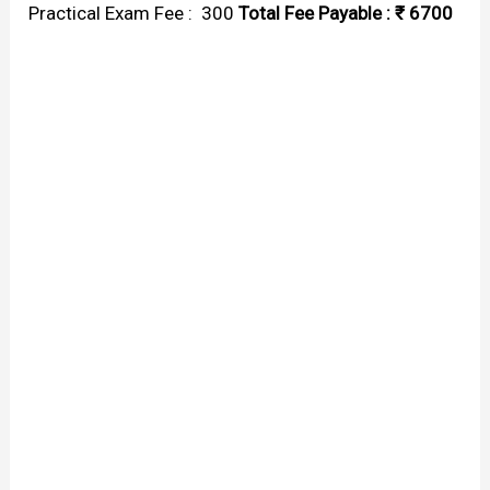
Practical Exam Fee : ₹ 300
Total Fee Payable : ₹ 6700