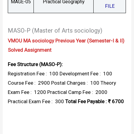
MAGE-05
Practical Geography
FILE
MASO-P (Master of Arts sociology)
VMOU MA sociology Previous Year (Semester-I & II)
Solved Assignment
Fee Structure (MASO-P):
Registration Fee : ₹ 100 Development Fee : ₹ 100
Course Fee : ₹ 2900 Postal Charges : ₹ 100 Theory
Exam Fee : ₹ 1200 Practical Camp Fee : ₹ 2000
Practical Exam Fee : ₹ 300
Total Fee Payable : ₹ 6700