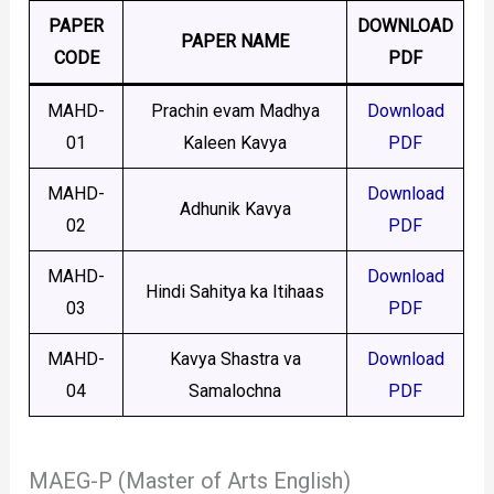
PAPER
DOWNLOAD
PAPER NAME
CODE
PDF
MAHD-
Prachin evam Madhya
Download
01
Kaleen Kavya
PDF
MAHD-
Download
Adhunik Kavya
02
PDF
MAHD-
Download
Hindi Sahitya ka Itihaas
03
PDF
MAHD-
Kavya Shastra va
Download
04
Samalochna
PDF
MAEG-P (Master of Arts English)