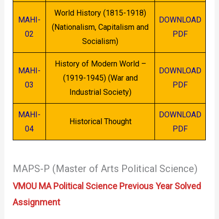
World History (1815-1918)
MAHI-
DOWNLOAD
(Nationalism, Capitalism and
02
PDF
Socialism)
History of Modern World –
MAHI-
DOWNLOAD
(1919-1945) (War and
03
PDF
Industrial Society)
MAHI-
DOWNLOAD
Historical Thought
04
PDF
MAPS-P (Master of Arts Political Science)
VMOU MA Political Science Previous Year Solved
Assignment