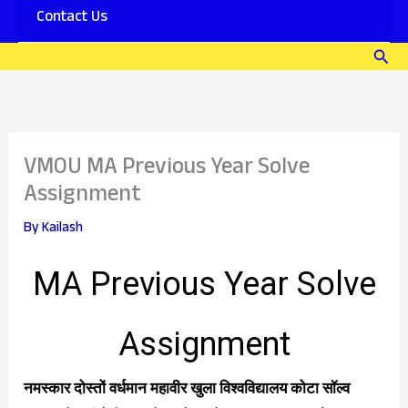
Contact Us
Download
PDF
Sear
–
Joy
VMOU MA Previous Year Solve
Assignment
By
Kailash
MA Previous Year Solve
Assignment
नमस्कार दोस्तों वर्धमान महावीर खुला विश्वविद्यालय कोटा सॉल्व