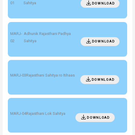
01
Sahitya
DOWNLOAD
MARJ-
Adhunik Rajasthani Padhya
02
Sahitya
DOWNLOAD
MARJ-03
Rajasthani Sahitya ro Itihaas
DOWNLOAD
MARJ-04
Rajasthani Lok Sahitya
DOWNLOAD