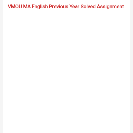
VMOU MA English Previous Year Solved Assignment