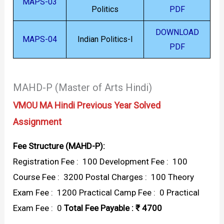
MAPS-03
Politics
PDF
DOWNLOAD
MAPS-04
Indian Politics-I
PDF
MAHD-P (Master of Arts Hindi)
VMOU MA Hindi Previous Year Solved
Assignment
Fee Structure (MAHD-P):
Registration Fee : ₹ 100 Development Fee : ₹ 100
Course Fee : ₹ 3200 Postal Charges : ₹ 100 Theory
Exam Fee : ₹ 1200 Practical Camp Fee : ₹ 0 Practical
Exam Fee : ₹ 0
Total Fee Payable : ₹ 4700