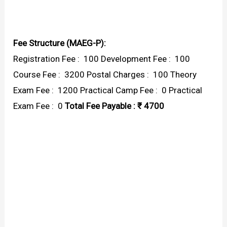
Fee Structure (MAEG-P):
Registration Fee : ₹ 100 Development Fee : ₹ 100
Course Fee : ₹ 3200 Postal Charges : ₹ 100 Theory
Exam Fee : ₹ 1200 Practical Camp Fee : ₹ 0 Practical
Exam Fee : ₹ 0
Total Fee Payable : ₹ 4700