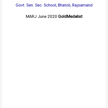
Govt. Sen. Sec. School, Bhatoli, Rajsamand
MARJ June 2020
GoldMedalist