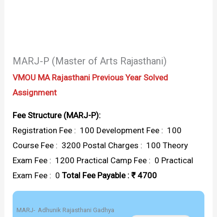
MARJ-P (Master of Arts Rajasthani)
VMOU MA Rajasthani Previous Year Solved
Assignment
Fee Structure (MARJ-P):
Registration Fee : ₹ 100 Development Fee : ₹ 100
Course Fee : ₹ 3200 Postal Charges : ₹ 100 Theory
Exam Fee : ₹ 1200 Practical Camp Fee : ₹ 0 Practical
Exam Fee : ₹ 0
Total Fee Payable : ₹ 4700
MARJ-
Adhunik Rajasthani Gadhya