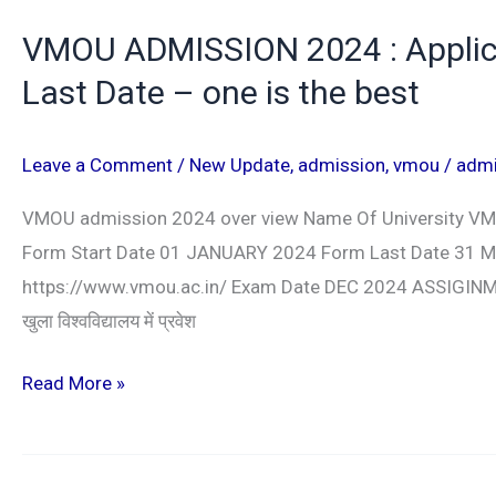
VMOU ADMISSION 2024 : Applicati
Last Date – one is the best
Leave a Comment
/
New Update
,
admission
,
vmou
/
adm
VMOU admission 2024 over view Name Of University V
Form Start Date 01 JANUARY 2024 Form Last Date 31 MA
https://www.vmou.ac.in/ Exam Date DEC 2024 ASSIGINMEN
खुला विश्वविद्यालय में प्रवेश
Read More »