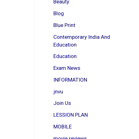
Beauty
Blog
Blue Print
Contemporary India And
Education
Education
Exam News
INFORMATION
jnvu
Join Us
LESSION PLAN
MOBILE
movie reviews