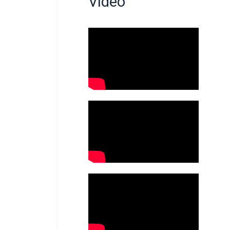
Video