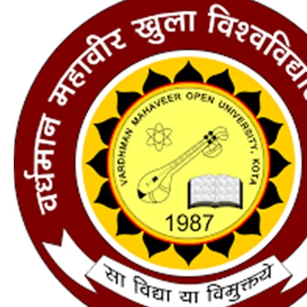
new
admission
;
Application
Form,
Courses,
Fees,
Eligibility,
Last
Date