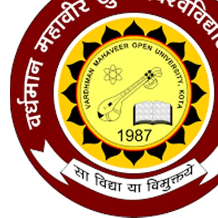
2024
:
Application
Form,
Courses,
Fees,
Eligibility,
Last
Date
–
one
is
the
best