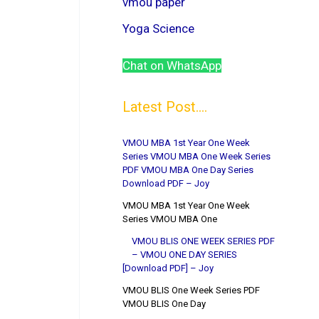
vmou paper
Yoga Science
Chat on WhatsApp
Latest Post....
VMOU MBA 1st Year One Week
Series VMOU MBA One Week Series
PDF VMOU MBA One Day Series
Download PDF – Joy
VMOU MBA 1st Year One Week
Series VMOU MBA One
VMOU BLIS ONE WEEK SERIES PDF
– VMOU ONE DAY SERIES
[Download PDF] – Joy
VMOU BLIS One Week Series PDF
VMOU BLIS One Day