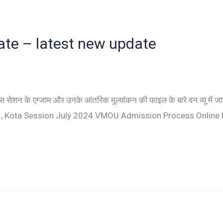
date – latest new update
न के एग्जाम और उनके आंतरिक मूल्यांकन की फाइल के बारे वन व्यू में ज
U , Kota Session July 2024 VMOU Admission Process Online 