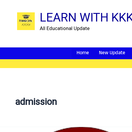
Skip
to
LEARN WITH KK
content
All Educational Update
Home
New Update
admission
vmou