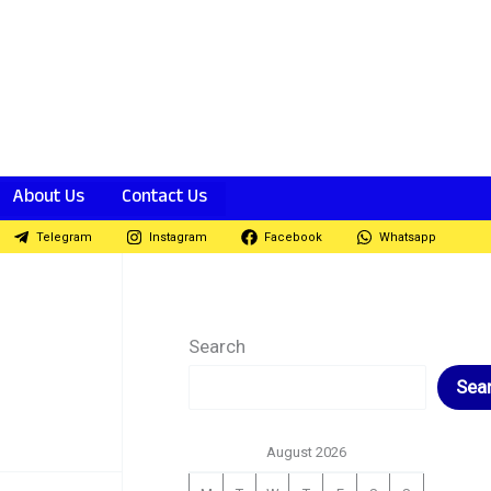
About Us
Contact Us
Telegram
Instagram
Facebook
Whatsapp
Search
Sea
August 2026