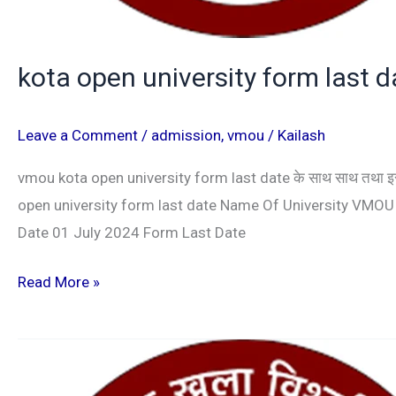
kota open university form last 
Leave a Comment
/
admission
,
vmou
/
Kailash
vmou kota open university form last date के साथ साथ तथा इस सेश
open university form last date Name Of University VMO
Date 01 July 2024 Form Last Date
Read More »
VMOU
ADMISSION