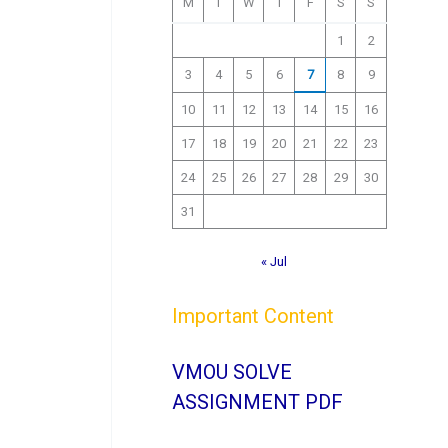
M
T
W
T
F
S
S
1
2
3
4
5
6
7
8
9
10
11
12
13
14
15
16
17
18
19
20
21
22
23
24
25
26
27
28
29
30
31
« Jul
Important Content
VMOU SOLVE
ASSIGNMENT PDF