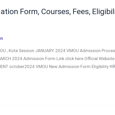
on Form, Courses, Fees, Eligibili
in
MOU , Kota Session JANUARY 2024 VMOU Admission Proces
RCH 2024 Admission Form Link click here Official Website
T october2024 VMOU New Admission Form Eligibility वर्धमा