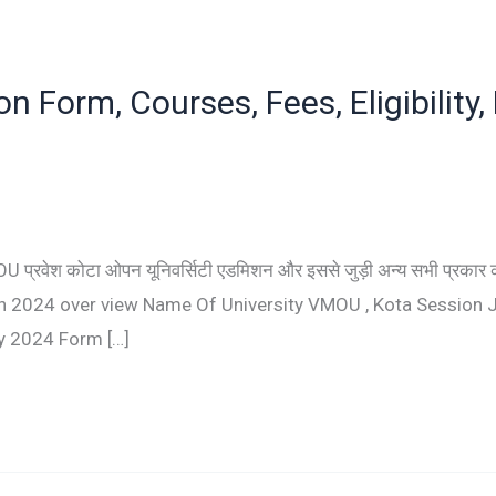
 Form, Courses, Fees, Eligibility,
्रवेश कोटा ओपन यूनिवर्सिटी एडमिशन और इससे जुड़ी अन्य सभी प्रकार की 
ission 2024 over view Name Of University VMOU , Kota Session
y 2024 Form […]