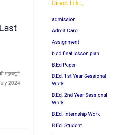
Direct link...,
admission
 Last
Admit Card
Assignment
b.ed final lesson plan
B.Ed Paper
महत्वपूर्ण
B.Ed. 1st Year Sessional
 July 2024
Work
B.Ed. 2nd Year Sessional
Work
B.Ed. Internship Work
B.Ed. Student