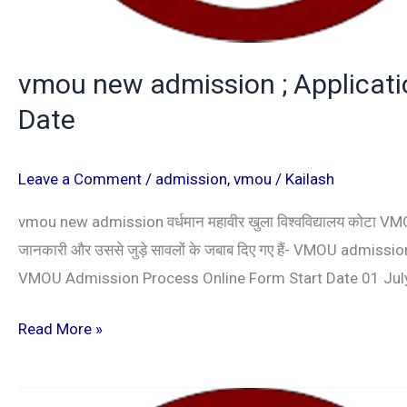
vmou new admission ; Application
Date
Leave a Comment
/
admission
,
vmou
/
Kailash
vmou new admission वर्धमान महावीर खुला विश्वविद्यालय कोटा VMOU प
जानकारी और उससे जुड़े सावलों के जबाब दिए गए हैं- VMOU adm
VMOU Admission Process Online Form Start Date 01 Jul
Read More »
kota