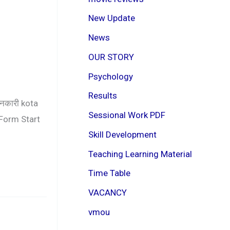
New Update
News
OUR STORY
Psychology
Results
ानकारी kota
Sessional Work PDF
Form Start
Skill Development
Teaching Learning Material
Time Table
VACANCY
vmou