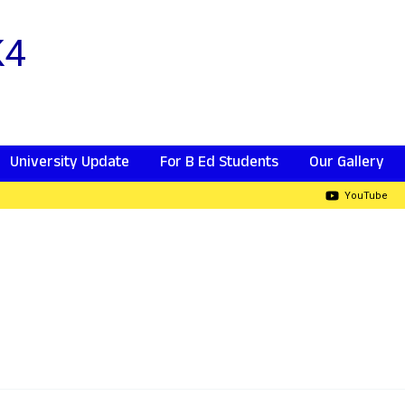
K4
University Update
For B Ed Students
Our Gallery
YouTube