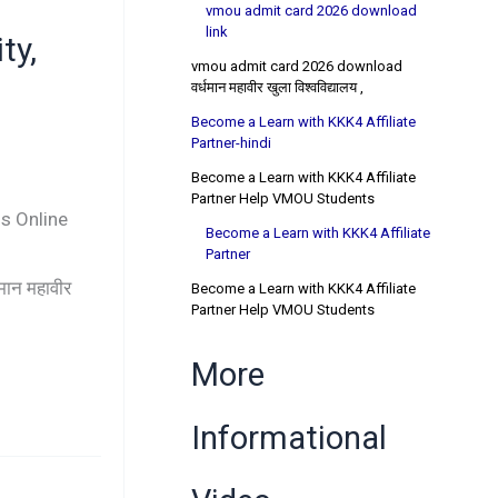
vmou admit card 2026 download
link
ty,
vmou admit card 2026 download
वर्धमान महावीर खुला विश्वविद्यालय ,
Become a Learn with KKK4 Affiliate
Partner-hindi
Become a Learn with KKK4 Affiliate
Partner Help VMOU Students
s Online
Become a Learn with KKK4 Affiliate
Partner
न महावीर
Become a Learn with KKK4 Affiliate
Partner Help VMOU Students
More
Informational