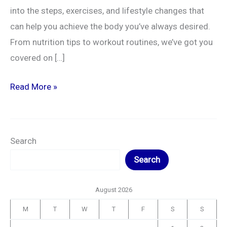
into the steps, exercises, and lifestyle changes that
can help you achieve the body you’ve always desired.
From nutrition tips to workout routines, we’ve got you
covered on […]
Read More »
Search
Search
August 2026
M
T
W
T
F
S
S