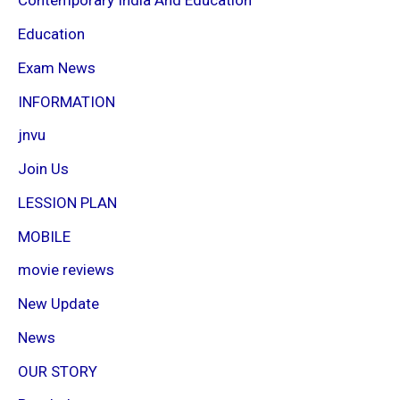
Contemporary India And Education
Education
Exam News
INFORMATION
jnvu
Join Us
LESSION PLAN
MOBILE
movie reviews
New Update
News
OUR STORY