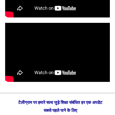
टेलीग्राम पर हमारे साथ जुड़े शिक्षा संबंधित हर एक अपडेट
सबसे पहले पाने के लिए