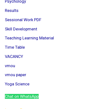
Psychology
Results
Sessional Work PDF
Skill Development
Teaching Learning Material
Time Table
VACANCY
vmou
vmou paper
Yoga Science
Chat on WhatsApp