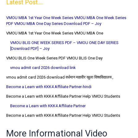
Latest Post....
VMOU MBA 1st Year One Week Series VMOU MBA One Week Series
PDF VMOU MBA One Day Series Download PDF – Joy
VMOU MBA 1st Year One Week Series VMOU MBA One
VMOU BLIS ONE WEEK SERIES PDF – VMOU ONE DAY SERIES
[Download PDF] – Joy
VMOU BLIS One Week Series PDF VMOU BLIS One Day
vmou admit card 2026 download link
vmou admit card 2026 download वर्धमान महावीर खुला विश्वविद्यालय ,
Become a Learn with KKK4 Affiliate Partner-hindi
Become a Learn with KKK4 Affiliate Partner Help VMOU Students
Become a Learn with KKK4 Affiliate Partner
Become a Learn with KKK4 Affiliate Partner Help VMOU Students
More Informational Video