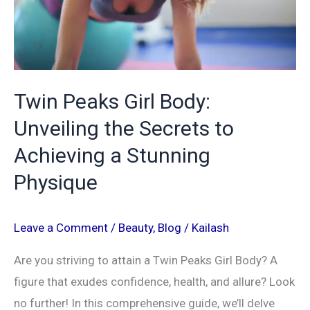
Secrets
to
Achieving
a
Twin Peaks Girl Body:
Stunning
Unveiling the Secrets to
Physique
Achieving a Stunning
Physique
Leave a Comment
/
Beauty
,
Blog
/
Kailash
Are you striving to attain a Twin Peaks Girl Body? A
figure that exudes confidence, health, and allure? Look
no further! In this comprehensive guide, we’ll delve