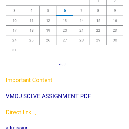
1
2
3
4
5
6
7
8
9
10
11
12
13
14
15
16
17
18
19
20
21
22
23
24
25
26
27
28
29
30
31
« Jul
Important Content
VMOU SOLVE ASSIGNMENT PDF
Direct link...,
admission