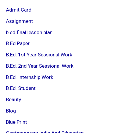
Admit Card
Assignment
b.ed final lesson plan
B.Ed Paper
B.Ed. 1st Year Sessional Work
B.Ed. 2nd Year Sessional Work
B.Ed. Internship Work
B.Ed. Student
Beauty
Blog
Blue Print