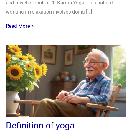
and psychic control. 1. Karma Yoga: This path of
working in relaxation involves doing […]
Read More »
Definition of yoga