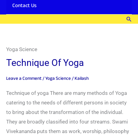
Contact Us
Sear
Yoga Science
Technique Of Yoga
Leave a Comment
/
Yoga Science
/
Kailash
Technique of yoga There are many methods of Yoga
catering to the needs of different persons in society
to bring about the transformation of the individual.
They are broadly classified into four streams. Swami
Vivekananda puts them as work, worship, philosophy