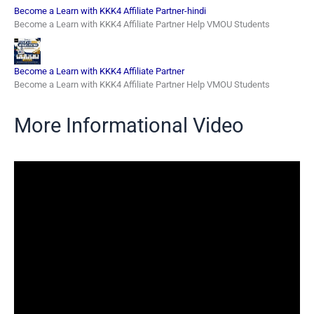
Become a Learn with KKK4 Affiliate Partner-hindi
Become a Learn with KKK4 Affiliate Partner Help VMOU Students
Become a Learn with KKK4 Affiliate Partner
Become a Learn with KKK4 Affiliate Partner Help VMOU Students
More Informational Video