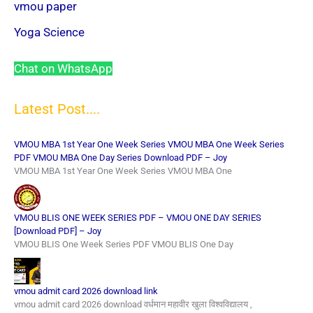
vmou paper
Yoga Science
Chat on WhatsApp
Latest Post....
VMOU MBA 1st Year One Week Series VMOU MBA One Week Series
PDF VMOU MBA One Day Series Download PDF – Joy
VMOU MBA 1st Year One Week Series VMOU MBA One
VMOU BLIS ONE WEEK SERIES PDF – VMOU ONE DAY SERIES
[Download PDF] – Joy
VMOU BLIS One Week Series PDF VMOU BLIS One Day
vmou admit card 2026 download link
vmou admit card 2026 download वर्धमान महावीर खुला विश्वविद्यालय ,