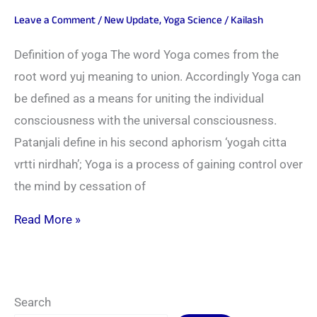
Leave a Comment
/
New Update
,
Yoga Science
/
Kailash
Definition of yoga The word Yoga comes from the
root word yuj meaning to union. Accordingly Yoga can
be defined as a means for uniting the individual
consciousness with the universal consciousness.
Patanjali define in his second aphorism ‘yogah citta
vrtti nirdhah’; Yoga is a process of gaining control over
the mind by cessation of
Read More »
Search