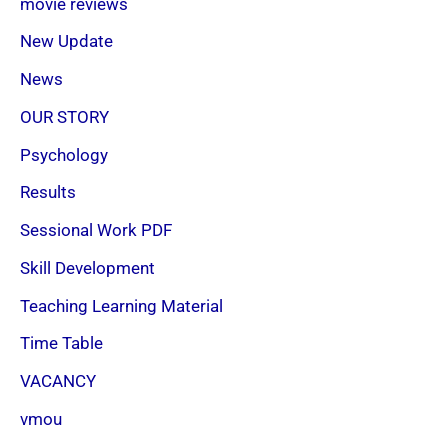
movie reviews
New Update
News
OUR STORY
Psychology
Results
Sessional Work PDF
Skill Development
Teaching Learning Material
Time Table
VACANCY
vmou