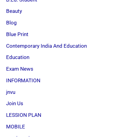
Beauty
Blog
Blue Print
Contemporary India And Education
Education
Exam News
INFORMATION
jnvu
Join Us
LESSION PLAN
MOBILE