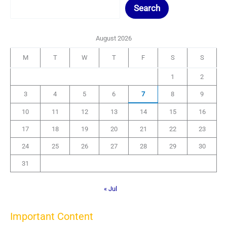
Search
August 2026
M
T
W
T
F
S
S
1
2
3
4
5
6
7
8
9
10
11
12
13
14
15
16
17
18
19
20
21
22
23
24
25
26
27
28
29
30
31
« Jul
Important Content