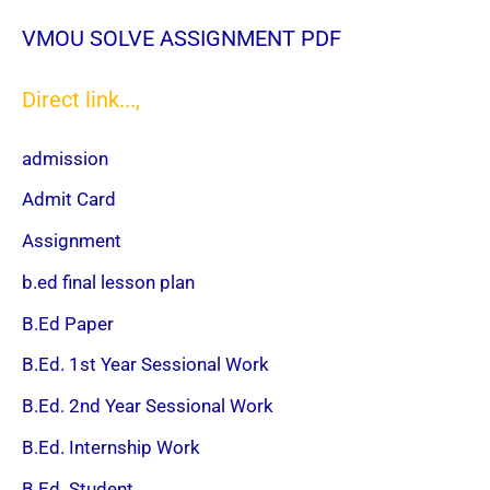
VMOU SOLVE ASSIGNMENT PDF
Direct link...,
admission
Admit Card
Assignment
b.ed final lesson plan
B.Ed Paper
B.Ed. 1st Year Sessional Work
B.Ed. 2nd Year Sessional Work
B.Ed. Internship Work
B.Ed. Student