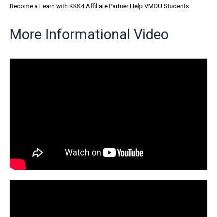
Become a Learn with KKK4 Affiliate Partner Help VMOU Students
More Informational Video