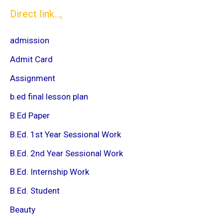
Direct link...,
admission
Admit Card
Assignment
b.ed final lesson plan
B.Ed Paper
B.Ed. 1st Year Sessional Work
B.Ed. 2nd Year Sessional Work
B.Ed. Internship Work
B.Ed. Student
Beauty