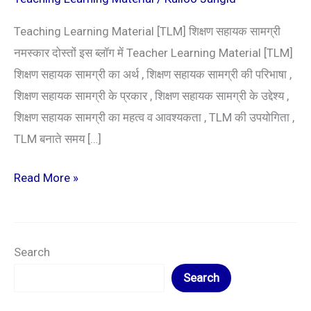
Teaching Learning Material [TLM] शिक्षण सहायक सामग्री
नमस्कार दोस्तों इस ब्लॉग में Teacher Learning Material [TLM]
शिक्षण सहायक सामग्री का अर्थ , शिक्षण सहायक सामग्री की परिभाषा ,
शिक्षण सहायक सामग्री के प्रकार , शिक्षण सहायक सामग्री के उद्देश्य ,
शिक्षण सहायक सामग्री का महत्व व आवश्यकता , TLM की उपयोगिता ,
TLM बनाते समय […]
Read More »
Search
Search