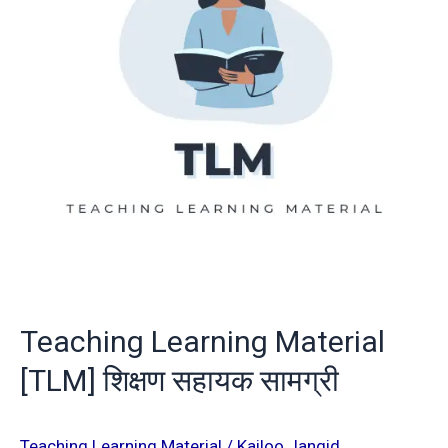
शिक्षण
सहायक
सामग्री
Teaching Learning Material
[TLM] शिक्षण सहायक सामग्री
Teaching Learning Material
/
Kailoo Jangid