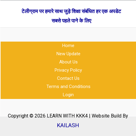
टेलीग्राम पर हमारे साथ जुड़े शिक्षा संबंधित हर एक अपडेट
सबसे पहले पाने के लिए
Home
New Update
About Us
Privacy Policy
Contact Us
Terms and Conditions
Login
Copyright © 2026 LEARN WITH KKK4 | Website Build By
KAILASH