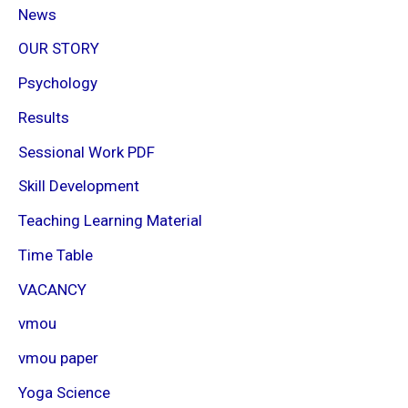
News
OUR STORY
Psychology
Results
Sessional Work PDF
Skill Development
Teaching Learning Material
Time Table
VACANCY
vmou
vmou paper
Yoga Science