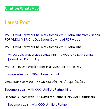
Chat on WhatsApp
Latest Post....
VMOU MBA 1st Year One Week Series VMOU MBA One Week Series
PDF VMOU MBA One Day Series Download PDF – Joy
VMOU MBA 1st Year One Week Series VMOU MBA One
VMOU BLIS ONE WEEK SERIES PDF – VMOU ONE DAY SERIES
[Download PDF] – Joy
VMOU BLIS One Week Series PDF VMOU BLIS One Day
vmou admit card 2026 download link
vmou admit card 2026 download वर्धमान महावीर खुला विश्वविद्यालय ,
Become a Learn with KKK4 Affiliate Partner-hindi
Become a Learn with KKK4 Affiliate Partner Help VMOU Students
Become a Learn with KKK4 Affiliate Partner