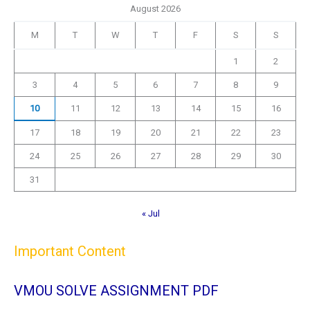
August 2026
M
T
W
T
F
S
S
1
2
3
4
5
6
7
8
9
10
11
12
13
14
15
16
17
18
19
20
21
22
23
24
25
26
27
28
29
30
31
« Jul
Important Content
VMOU SOLVE ASSIGNMENT PDF