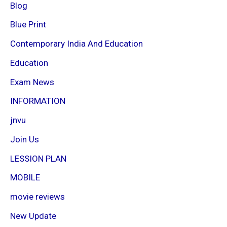
Blog
Blue Print
Contemporary India And Education
Education
Exam News
INFORMATION
jnvu
Join Us
LESSION PLAN
MOBILE
movie reviews
New Update