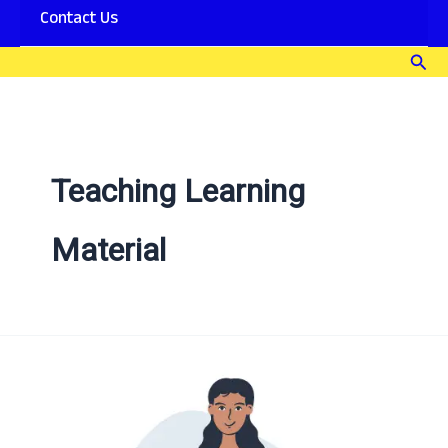
Contact Us
Sear
Teaching Learning
Material
Teaching
Learning
Material
[TLM]