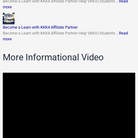
Become a Learn with KKK4 Affiliate Partner Help VMOU Students…
Read
more
Become a Learn with KKK4 Affiliate Partner
Become a Learn with KKK4 Affiliate Partner Help VMOU Students…
Read
more
More Informational Video