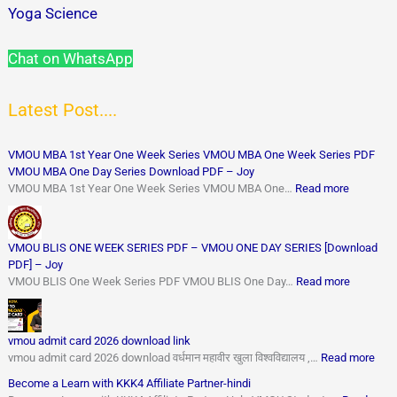
Yoga Science
Chat on WhatsApp
Latest Post....
VMOU MBA 1st Year One Week Series VMOU MBA One Week Series PDF
VMOU MBA One Day Series Download PDF – Joy
VMOU MBA 1st Year One Week Series VMOU MBA One…
Read more
VMOU BLIS ONE WEEK SERIES PDF – VMOU ONE DAY SERIES [Download
PDF] – Joy
VMOU BLIS One Week Series PDF VMOU BLIS One Day…
Read more
vmou admit card 2026 download link
vmou admit card 2026 download वर्धमान महावीर खुला विश्वविद्यालय ,…
Read more
Become a Learn with KKK4 Affiliate Partner-hindi