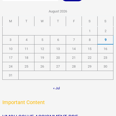
o
w
August 2026
n
l
M
T
W
T
F
S
S
o
a
1
2
d
P
3
4
5
6
7
8
9
D
F
10
11
12
13
14
15
16
–
J
17
18
19
20
21
22
23
o
24
25
26
27
28
29
30
y
31
« Jul
Important Content