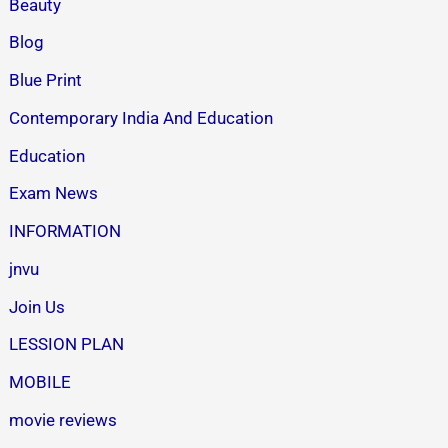
Beauty
Blog
Blue Print
Contemporary India And Education
Education
Exam News
INFORMATION
jnvu
Join Us
LESSION PLAN
MOBILE
movie reviews