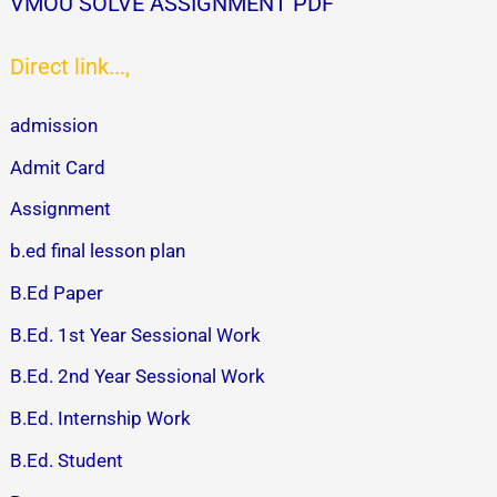
VMOU SOLVE ASSIGNMENT PDF
Direct link...,
admission
Admit Card
Assignment
b.ed final lesson plan
B.Ed Paper
B.Ed. 1st Year Sessional Work
B.Ed. 2nd Year Sessional Work
B.Ed. Internship Work
B.Ed. Student