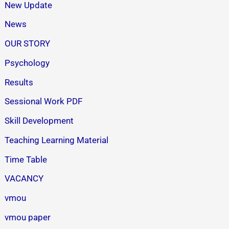
New Update
News
OUR STORY
Psychology
Results
Sessional Work PDF
Skill Development
Teaching Learning Material
Time Table
VACANCY
vmou
vmou paper