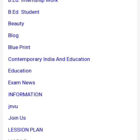
B.Ed. Student
Beauty
Blog
Blue Print
Contemporary India And Education
Education
Exam News
INFORMATION
jnvu
Join Us
LESSION PLAN