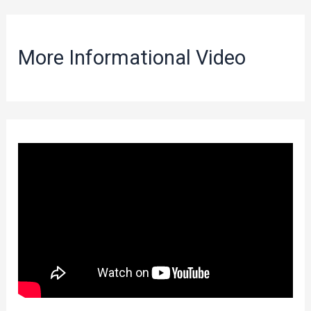
More Informational Video