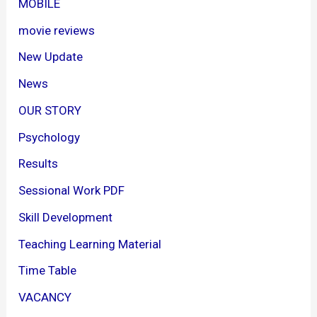
MOBILE
movie reviews
New Update
News
OUR STORY
Psychology
Results
Sessional Work PDF
Skill Development
Teaching Learning Material
Time Table
VACANCY