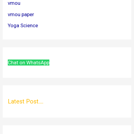
vmou
vmou paper
Yoga Science
Chat on WhatsApp
Latest Post....