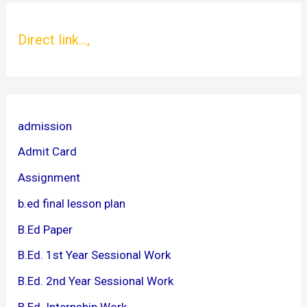
Direct link...,
admission
Admit Card
Assignment
b.ed final lesson plan
B.Ed Paper
B.Ed. 1st Year Sessional Work
B.Ed. 2nd Year Sessional Work
B.Ed. Internship Work