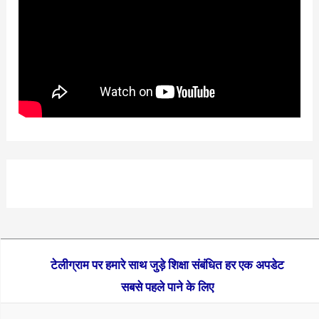
टेलीग्राम पर हमारे साथ जुड़े शिक्षा संबंधित हर एक अपडेट
सबसे पहले पाने के लिए