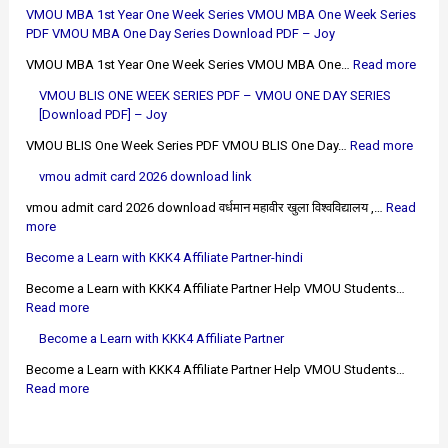
VMOU MBA 1st Year One Week Series VMOU MBA One Week Series
PDF VMOU MBA One Day Series Download PDF – Joy
VMOU MBA 1st Year One Week Series VMOU MBA One…
Read more
VMOU BLIS ONE WEEK SERIES PDF – VMOU ONE DAY SERIES
[Download PDF] – Joy
VMOU BLIS One Week Series PDF VMOU BLIS One Day…
Read more
vmou admit card 2026 download link
vmou admit card 2026 download वर्धमान महावीर खुला विश्वविद्यालय ,…
Read
more
Become a Learn with KKK4 Affiliate Partner-hindi
Become a Learn with KKK4 Affiliate Partner Help VMOU Students…
Read more
Become a Learn with KKK4 Affiliate Partner
Become a Learn with KKK4 Affiliate Partner Help VMOU Students…
Read more