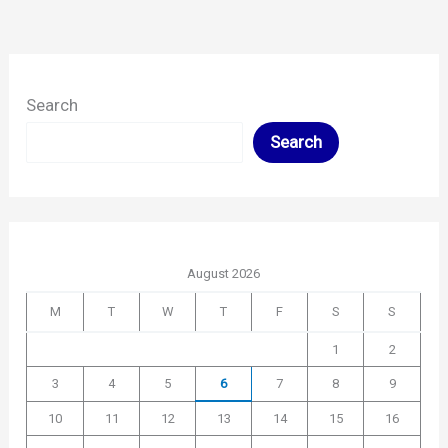
Search
Search
August 2026
M
T
W
T
F
S
S
1
2
3
4
5
6
7
8
9
10
11
12
13
14
15
16