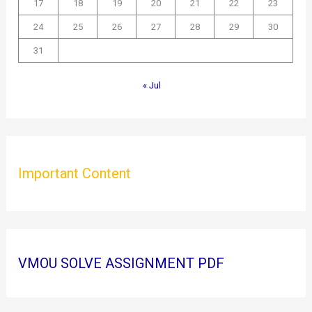
17
18
19
20
21
22
23
24
25
26
27
28
29
30
31
« Jul
Important Content
VMOU SOLVE ASSIGNMENT PDF