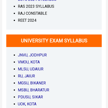
l
s
o
P
RAS 2023 SYLLABUS
a
D
RAJ CONSTABLE
d
F
P
V
REET 2024
D
M
F
O
]
U
–
M
UNIVERSITY EXAM SYLLABUS
J
B
o
A
y
O
JNVU, JODHPUR
n
e
VMOU, KOTA
D
MLSU, UDAIUR
a
y
RU, JAIUR
S
MGSU, BIKANER
e
r
MSBU, BHARATUR
i
PDUSU, SIKAR
e
s
UOK, KOTA
D