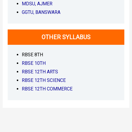
MDSU, AJMER
o
w
GGTU, BANSWARA
n
l
o
a
OTHER SYLLABUS
d
P
D
RBSE 8TH
F
–
RBSE 10TH
J
o
RBSE 12TH ARTS
y
RBSE 12TH SCIENCE
RBSE 12TH COMMERCE