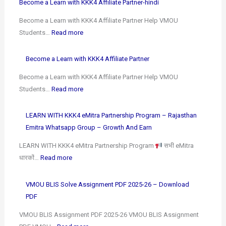
Become a Learn with KKK4 Affiliate Partner-hindi
Become a Learn with KKK4 Affiliate Partner Help VMOU
Students…
Read more
Become a Learn with KKK4 Affiliate Partner
Become a Learn with KKK4 Affiliate Partner Help VMOU
Students…
Read more
LEARN WITH KKK4 eMitra Partnership Program – Rajasthan
Emitra Whatsapp Group – Growth And Earn
LEARN WITH KKK4 eMitra Partnership Program
सभी eMitra
धारकों…
Read more
VMOU BLIS Solve Assignment PDF 2025-26 – Download
PDF
VMOU BLIS Assignment PDF 2025-26 VMOU BLIS Assignment