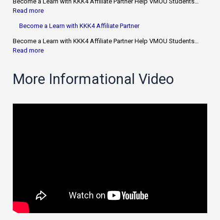
Become a Learn with KKK4 Affiliate Partner Help VMOU Students…
Read more
Become a Learn with KKK4 Affiliate Partner
Become a Learn with KKK4 Affiliate Partner Help VMOU Students…
Read more
More Informational Video