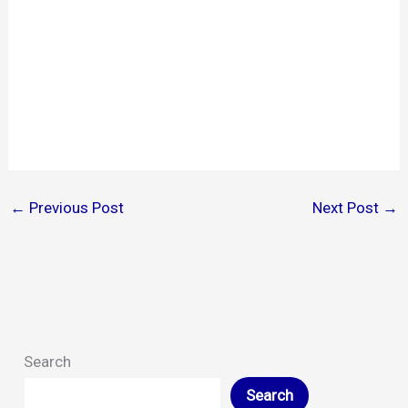
←
Previous Post
Next Post
→
Search
Search