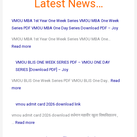
Latest News…
VMOU MBA 1st Year One Week Series VMOU MBA One Week
Series PDF VMOU MBA One Day Series Download PDF – Joy
VMOU MBA 1st Year One Week Series VMOU MBA One…
Read more
VMOU BLIS ONE WEEK SERIES PDF – VMOU ONE DAY
SERIES [Download PDF] – Joy
VMOU BLIS One Week Series PDF VMOU BLIS One Day…
Read
more
vmou admit card 2026 download link
vmou admit card 2026 download वर्धमान महावीर खुला विश्वविद्यालय ,
…
Read more