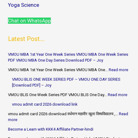
Yoga Science
Chat on WhatsApp
Latest Post....
VMOU MBA 1st Year One Week Series VMOU MBA One Week Series
PDF VMOU MBA One Day Series Download PDF – Joy
VMOU MBA 1st Year One Week Series VMOU MBA One…
Read more
VMOU BLIS ONE WEEK SERIES PDF – VMOU ONE DAY SERIES
[Download PDF] – Joy
VMOU BLIS One Week Series PDF VMOU BLIS One Day…
Read more
vmou admit card 2026 download link
vmou admit card 2026 download वर्धमान महावीर खुला विश्वविद्यालय ,…
Read
more
Become a Learn with KKK4 Affiliate Partner-hindi