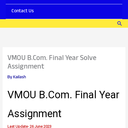
l
s
o
P
Contact Us
a
D
d
F
Sear
P
V
D
M
F
O
]
U
–
M
J
B
VMOU B.Com. Final Year Solve
o
A
y
O
Assignment
n
e
By
Kailash
D
a
y
VMOU B.Com. Final Year
S
e
r
Assignment
i
e
s
Last Update- 26 June 2023
D