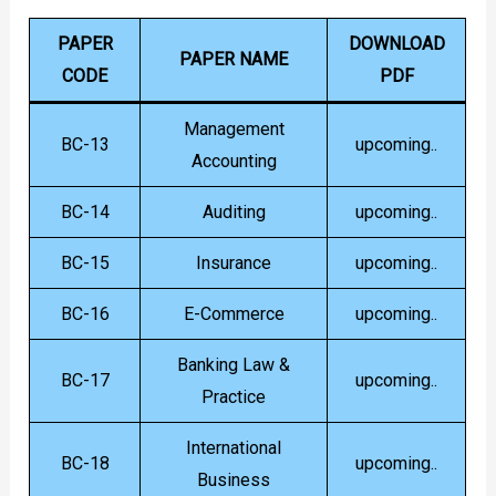
PAPER
DOWNLOAD
PAPER NAME
CODE
PDF
Management
BC-13
upcoming..
Accounting
BC-14
Auditing
upcoming..
BC-15
Insurance
upcoming..
BC-16
E-Commerce
upcoming..
Banking Law &
BC-17
upcoming..
Practice
International
BC-18
upcoming..
Business