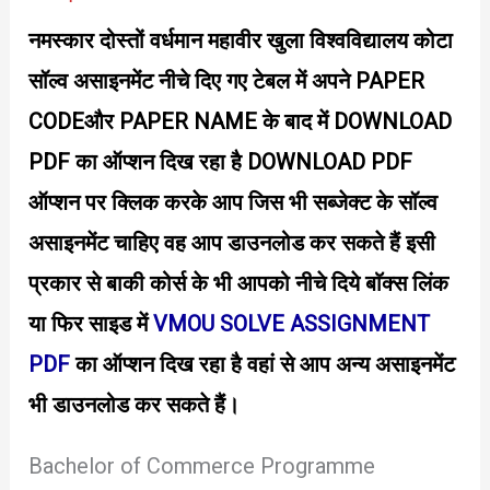
o
नमस्कार दोस्तों वर्धमान महावीर खुला विश्वविद्यालय कोटा
w
n
सॉल्व असाइनमेंट नीचे दिए गए टेबल में अपने PAPER
l
o
CODEऔर PAPER NAME के बाद में DOWNLOAD
a
d
PDF का ऑप्शन दिख रहा है DOWNLOAD PDF
P
D
ऑप्शन पर क्लिक करके आप जिस भी सब्जेक्ट के सॉल्व
F
–
असाइनमेंट चाहिए वह आप डाउनलोड कर सकते हैं इसी
J
o
प्रकार से बाकी कोर्स के भी आपको नीचे दिये बाॅक्स लिंक
y
या फिर साइड में
VMOU SOLVE ASSIGNMENT
PDF
का ऑप्शन दिख रहा है वहां से आप अन्य असाइनमेंट
भी डाउनलोड कर सकते हैं।
Bachelor of Commerce Programme