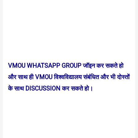
VMOU WHATSAPP GROUP जॉइन कर सकते हो
और साथ ही VMOU विश्वविद्यालय संबंधित और भी दोस्तों
के साथ DISCUSSION कर सकते हो।