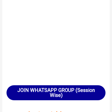
JOIN WHATSAPP GROUP (Session
Wise)