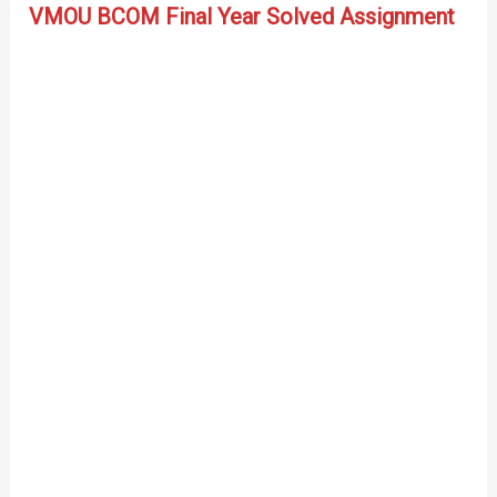
VMOU BCOM Final Year Solved Assignment