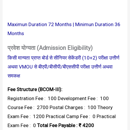
Maximun Duration 72 Months | Minimun Duration 36
Months
प्रवेश योग्यता (Admission Eligibility)
किसी मान्यता प्राप्त बोर्ड से सीनियर सेकेंडरी (10+2) परीक्षा उत्तीर्ण
अथवा VMOU से बीएपी/बीसीपी/बीएससीपी परीक्षा उत्तीर्ण अथवा
समकक्ष
Fee Structure (BCOM-III):
Registration Fee : ₹ 100 Development Fee : ₹ 100
Course Fee : ₹ 2700 Postal Charges : ₹ 100 Theory
Exam Fee : ₹ 1200 Practical Camp Fee : ₹ 0 Practical
Exam Fee : ₹ 0
Total Fee Payable : ₹ 4200