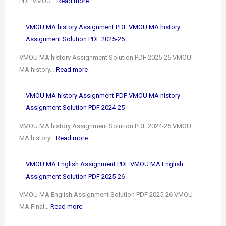
PDF VMOU…
Read more
VMOU MA history Assignment PDF VMOU MA history
Assignment Solution PDF 2025-26
VMOU MA history Assignment Solution PDF 2025-26 VMOU
MA history…
Read more
VMOU MA history Assignment PDF VMOU MA history
Assignment Solution PDF 2024-25
VMOU MA history Assignment Solution PDF 2024-25 VMOU
MA history…
Read more
VMOU MA English Assignment PDF VMOU MA English
Assignment Solution PDF 2025-26
VMOU MA English Assignment Solution PDF 2025-26 VMOU
MA Final…
Read more