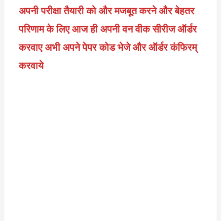
अपनी परीक्षा तैयारी को और मजबूत करने और बेहतर
परिणाम के लिए आज ही अपनी वन वीक सीरीज ऑर्डर
करवाए अभी अपने पेपर कोड भेजे और ऑर्डर कंफिरम्
करवाये