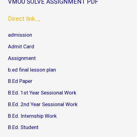
VMOU SOLVE ASSIGNMENT PDF
Direct link...,
admission
Admit Card
Assignment
b.ed final lesson plan
B.Ed Paper
B.Ed. 1st Year Sessional Work
B.Ed. 2nd Year Sessional Work
B.Ed. Internship Work
B.Ed. Student