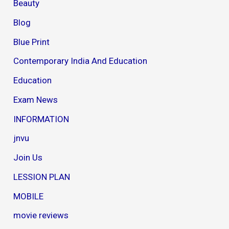
Beauty
Blog
Blue Print
Contemporary India And Education
Education
Exam News
INFORMATION
jnvu
Join Us
LESSION PLAN
MOBILE
movie reviews