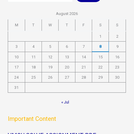
August 2026
M
T
W
T
F
S
S
1
2
3
4
5
6
7
8
9
10
11
12
13
14
15
16
17
18
19
20
21
22
23
24
25
26
27
28
29
30
31
« Jul
Important Content