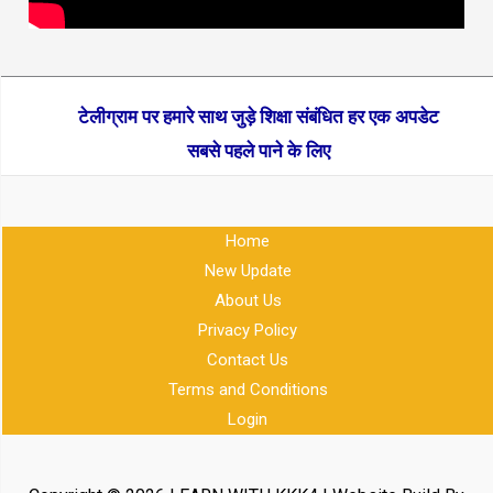
टेलीग्राम पर हमारे साथ जुड़े शिक्षा संबंधित हर एक अपडेट
सबसे पहले पाने के लिए
Home
New Update
About Us
Privacy Policy
Contact Us
Terms and Conditions
Login