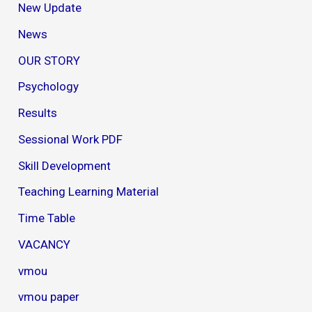
New Update
News
OUR STORY
Psychology
Results
Sessional Work PDF
Skill Development
Teaching Learning Material
Time Table
VACANCY
vmou
vmou paper