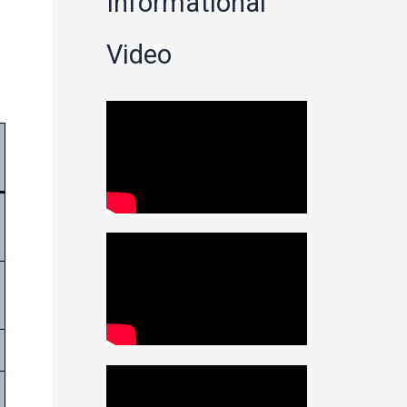
Informational
Video