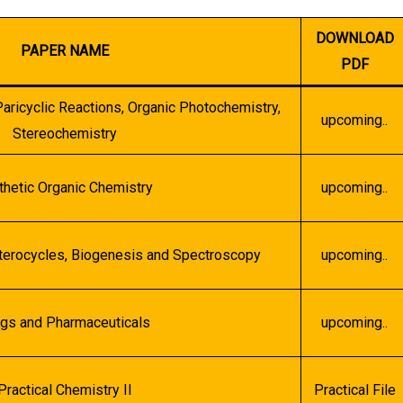
DOWNLOAD
PAPER NAME
PDF
ricyclic Reactions, Organic Photochemistry,
upcoming..
Stereochemistry
thetic Organic Chemistry
upcoming..
eterocycles, Biogenesis and Spectroscopy
upcoming..
gs and Pharmaceuticals
upcoming..
Practical Chemistry II
Practical File