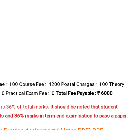
e : ₹ 100 Course Fee : ₹ 4200 Postal Charges : ₹ 100 Theory
 0 Practical Exam Fee : ₹ 0
Total Fee Payable : ₹ 6000
is 36% of total marks.
It should be noted that student
s and 36% marks in term end examination to pass a paper.