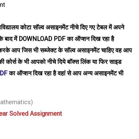
nt
वविद्यालय कोटा सॉल्व असाइनमेंट नीचे दिए गए टेबल में अपने
द में DOWNLOAD PDF का ऑप्शन दिख रहा है
आप जिस भी सब्जेक्ट के सॉल्व असाइनमेंट चाहिए वह आप
ी कोर्स के भी आपको नीचे दिये बाॅक्स लिंक या फिर साइड
PDF
का ऑप्शन दिख रहा है वहां से आप अन्य असाइनमेंट भी
athematics)
ear Solved Assignment