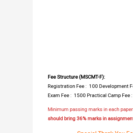
Fee Structure (MSCMT-F):
Registration Fee : ₹ 100 Development Fe
Exam Fee : ₹ 1500 Practical Camp Fee : ₹
Minimum passing marks in each paper 
should bring 36% marks in assignment