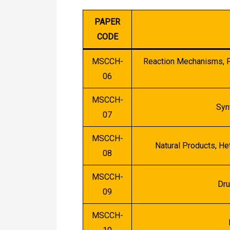
PAPER
CODE
MSCCH-
Reaction Mechanisms, Pa
06
MSCCH-
Syn
07
MSCCH-
Natural Products, H
08
MSCCH-
Dru
09
MSCCH-