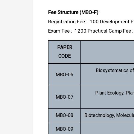
Fee Structure (MBO-F):
Registration Fee : ₹ 100 Development Fe
Exam Fee : ₹ 1200 Practical Camp Fee : 
PAPER
CODE
Biosystematics o
MBO-06
Plant Ecology, Pla
MBO-07
MBO-08
Biotechnology, Molecula
MBO-09