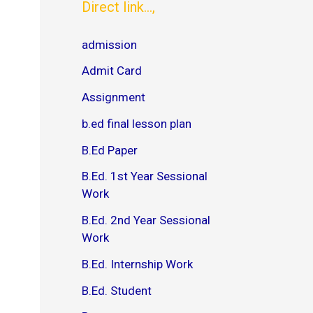
s
l
Direct link...,
P
o
D
a
admission
F
d
V
P
Admit Card
M
D
O
F
Assignment
U
]
M
–
b.ed final lesson plan
B
J
A
o
B.Ed Paper
O
y
n
B.Ed. 1st Year Sessional
e
D
Work
a
y
B.Ed. 2nd Year Sessional
S
Work
e
r
B.Ed. Internship Work
i
e
B.Ed. Student
s
D