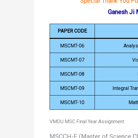
Special Thank You F
Ganesh Ji
PAPER CODE
MSCMT-06
Analys
MSCMT-07
Vi
MSCMT-08
MSCMT-09
Integral Tr
MSCMT-10
Mat
VMOU MSC Final Year Assignment
MSCCH-F (Master of Science Ch