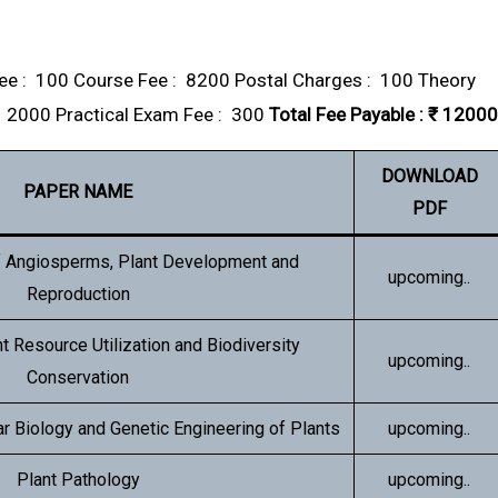
e : ₹ 100 Course Fee : ₹ 8200 Postal Charges : ₹ 100 Theory
₹ 2000 Practical Exam Fee : ₹ 300
Total Fee Payable : ₹ 12000
DOWNLOAD
PAPER NAME
PDF
f Angiosperms, Plant Development and
upcoming..
Reproduction
nt Resource Utilization and Biodiversity
upcoming..
Conservation
r Biology and Genetic Engineering of Plants
upcoming..
Plant Pathology
upcoming..