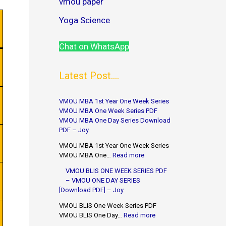
vmou paper
Yoga Science
Chat on WhatsApp
Latest Post....
VMOU MBA 1st Year One Week Series
VMOU MBA One Week Series PDF
VMOU MBA One Day Series Download
PDF – Joy
VMOU MBA 1st Year One Week Series
VMOU MBA One…
Read more
VMOU BLIS ONE WEEK SERIES PDF
– VMOU ONE DAY SERIES
[Download PDF] – Joy
VMOU BLIS One Week Series PDF
VMOU BLIS One Day…
Read more