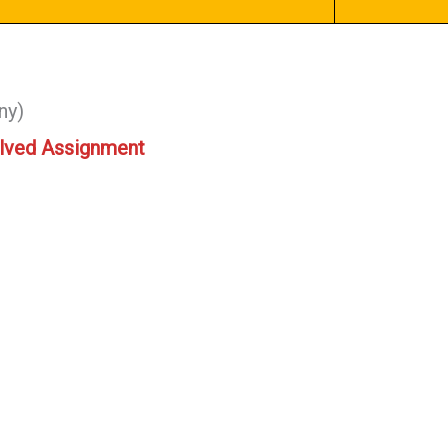
ny)
lved Assignment