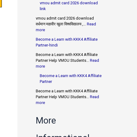
vmou admit card 2026 download
link
vmou admit card 2026 download
वर्धमान महावीर खुला विश्वविद्यालय ,…
Read
more
Become a Learn with KKK4 Affiliate
Partner-hindi
Become a Learn with KKK4 Affiliate
Partner Help VMOU Students…
Read
more
Become a Learn with KKK4 Affiliate
Partner
Become a Learn with KKK4 Affiliate
Partner Help VMOU Students…
Read
more
More