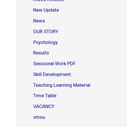
New Update
News
OUR STORY
Psychology
Results
Sessional Work PDF
Skill Development
Teaching Learning Material
Time Table
VACANCY
vmou