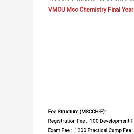
VMOU Msc Chemistry Final Year
Fee Structure (MSCCH-F):
Registration Fee : ₹ 100 Development Fe
Exam Fee : ₹ 1200 Practical Camp Fee : 