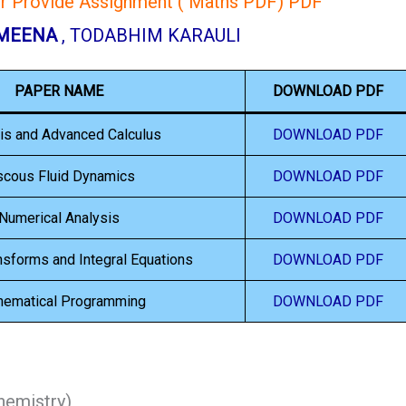
or Provide Assignment ( Maths PDF) PDF
 MEENA
, TODABHIM KARAULI
PAPER NAME
DOWNLOAD PDF
is and Advanced Calculus
DOWNLOAD PDF
scous Fluid Dynamics
DOWNLOAD PDF
Numerical Analysis
DOWNLOAD PDF
ansforms and Integral Equations
DOWNLOAD PDF
hematical Programming
DOWNLOAD PDF
emistry)