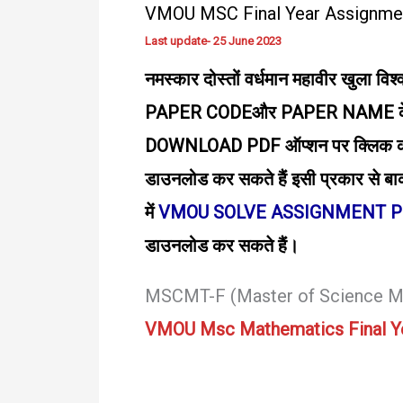
VMOU MSC Final Year Assignme
Download
PDF
Last update- 25 June 2023
–
नमस्कार दोस्तों वर्धमान महावीर खुला विश्
Joy
PAPER CODEऔर PAPER NAME के बा
DOWNLOAD PDF ऑप्शन पर क्लिक करके 
डाउनलोड कर सकते हैं इसी प्रकार से बाक
में
VMOU SOLVE ASSIGNMENT 
डाउनलोड कर सकते हैं।
MSCMT-F (Master of Science M
VMOU Msc Mathematics Final Y