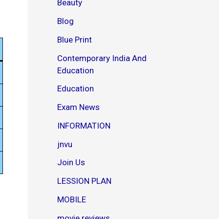
Beauty
o
w
Blog
n
l
Blue Print
o
a
Contemporary India And
d
Education
P
D
Education
F
–
Exam News
J
o
INFORMATION
y
jnvu
Join Us
LESSION PLAN
MOBILE
movie reviews