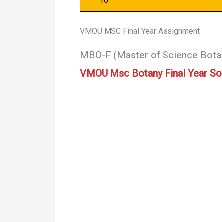
10
VMOU MSC Final Year Assignment
MBO-F (Master of Science Bota
VMOU Msc Botany Final Year So