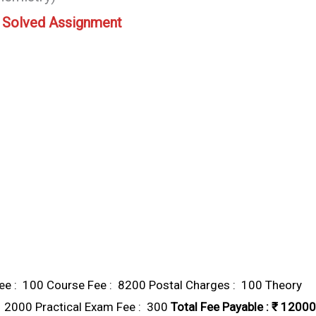
 Solved Assignment
e : ₹ 100 Course Fee : ₹ 8200 Postal Charges : ₹ 100 Theory
₹ 2000 Practical Exam Fee : ₹ 300
Total Fee Payable : ₹ 12000